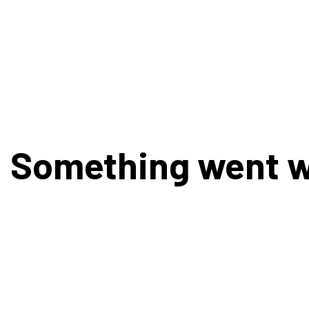
Something went 