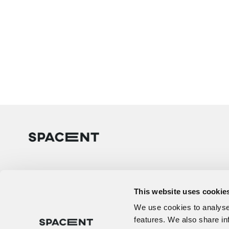
This website uses cookie
We use cookies to analyse 
features. We also share in