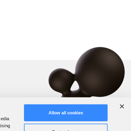
Allow all cookies
media
tising