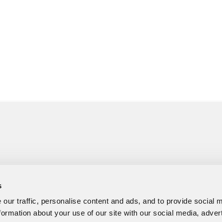
s
our traffic, personalise content and ads, and to provide social 
formation about your use of our site with our social media, adver