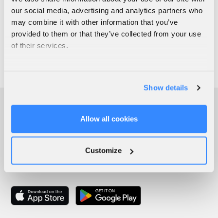
our social media, advertising and analytics partners who
may combine it with other information that you’ve
provided to them or that they’ve collected from your use
of their services.
Show details
Allow all cookies
Customize