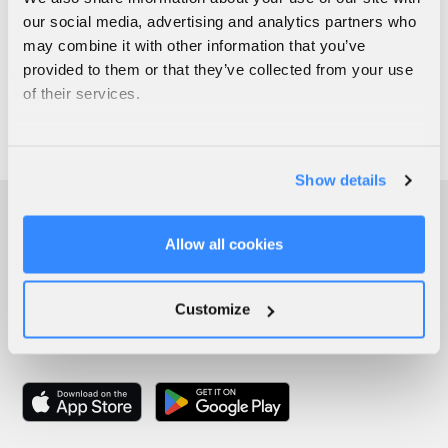
our social media, advertising and analytics partners who
may combine it with other information that you’ve
provided to them or that they’ve collected from your use
of their services.
Show details
Allow all cookies
Customize