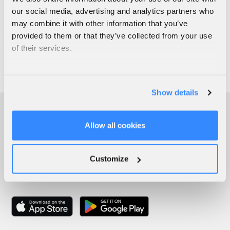
our social media, advertising and analytics partners who
may combine it with other information that you’ve
provided to them or that they’ve collected from your use
of their services.
Show details
Allow all cookies
Customize