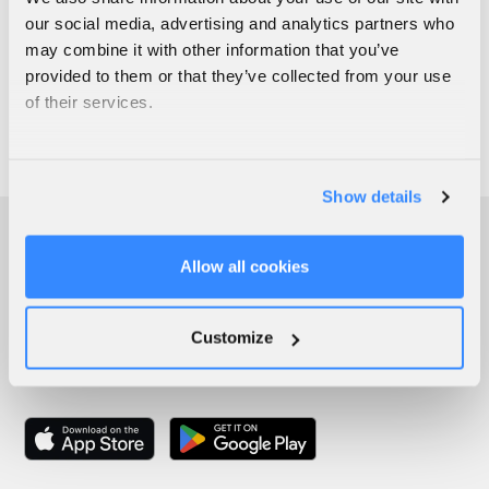
our social media, advertising and analytics partners who
may combine it with other information that you’ve
provided to them or that they’ve collected from your use
of their services.
Show details
Allow all cookies
Customize