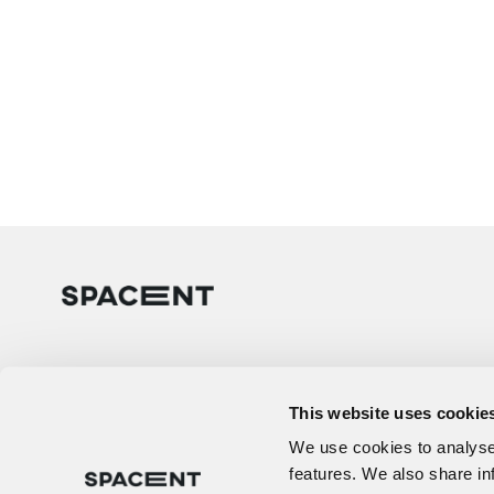
This website uses cookie
We use cookies to analyse 
features. We also share in