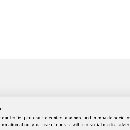
s
our traffic, personalise content and ads, and to provide social 
formation about your use of our site with our social media, adver