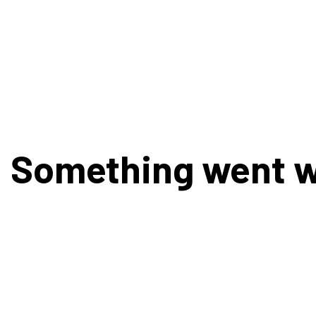
Something went 