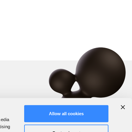
Allow all cookies
media
tising