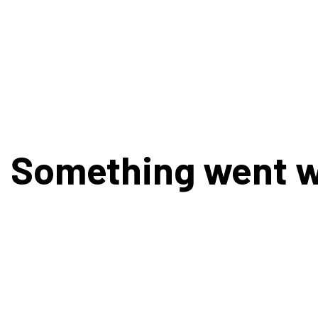
Something went 