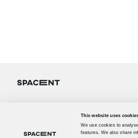
This website uses cookie
We use cookies to analyse 
features. We also share in