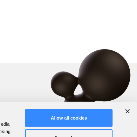
Allow all cookies
media
tising