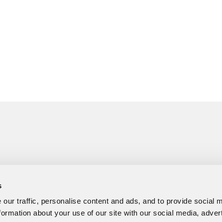
s
our traffic, personalise content and ads, and to provide social 
formation about your use of our site with our social media, adver