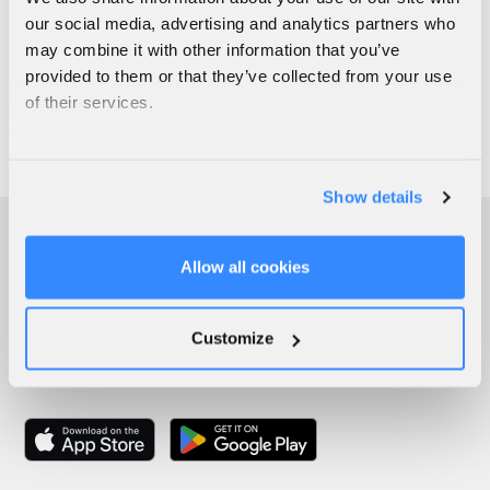
our social media, advertising and analytics partners who
may combine it with other information that you’ve
provided to them or that they’ve collected from your use
of their services.
Show details
Allow all cookies
Customize