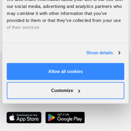
our social media, advertising and analytics partners who
may combine it with other information that you’ve
provided to them or that they’ve collected from your use
of their services.
Show details
Allow all cookies
Customize