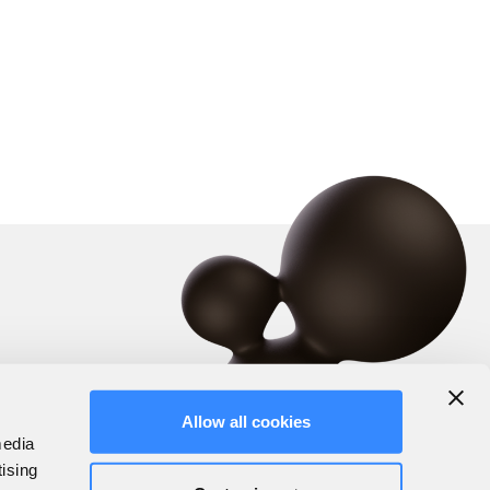
Allow all cookies
media
tising