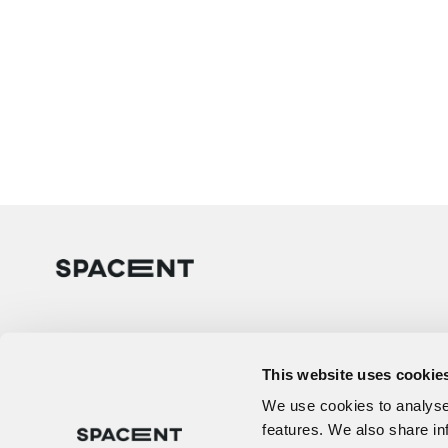
This website uses cookie
We use cookies to analyse 
features. We also share in