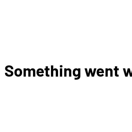
Something went 