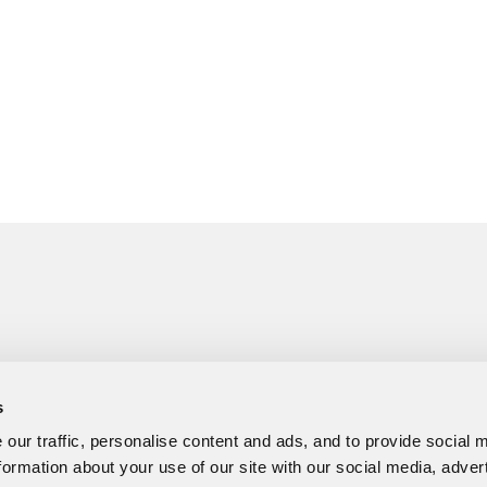
s
our traffic, personalise content and ads, and to provide social 
formation about your use of our site with our social media, adver