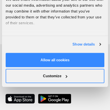
our social media, advertising and analytics partners who
may combine it with other information that you’ve
provided to them or that they’ve collected from your use
of their services.
Show details
Allow all cookies
Customize