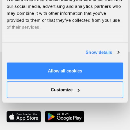
our social media, advertising and analytics partners who
may combine it with other information that you’ve
provided to them or that they’ve collected from your use
of their services.
Show details
Allow all cookies
Customize