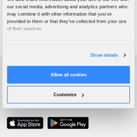
our social media, advertising and analytics partners who
may combine it with other information that you’ve
provided to them or that they’ve collected from your use
of their services.
Show details
Allow all cookies
Customize